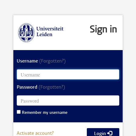
Sign in
Username
(Forgotten?)
Password
(Forgotten?)
Remember my username
Activate account?
Login