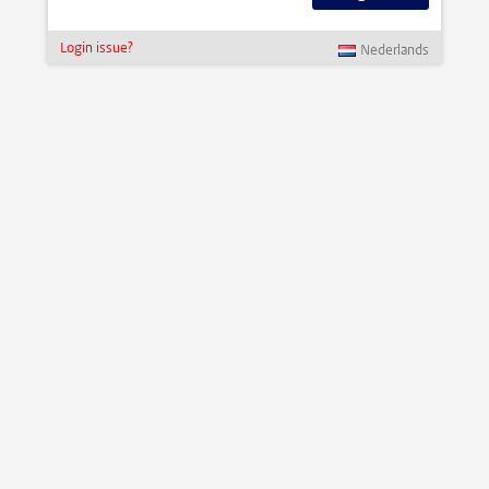
Login issue?
Nederlands