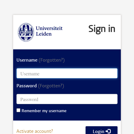
Sign in
Username
(Forgotten?)
Password
(Forgotten?)
Remember my username
Activate account?
Login