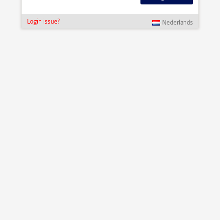
Login issue?
Nederlands