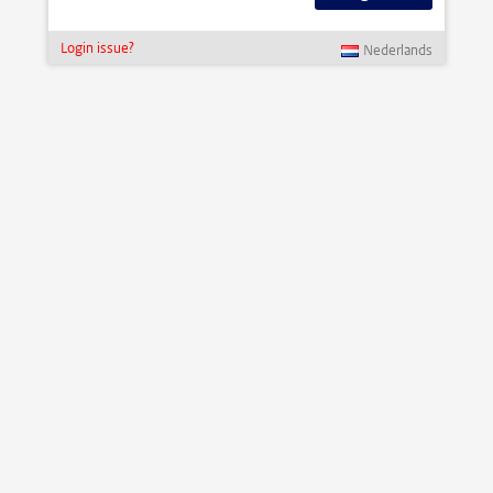
Login issue?
Nederlands