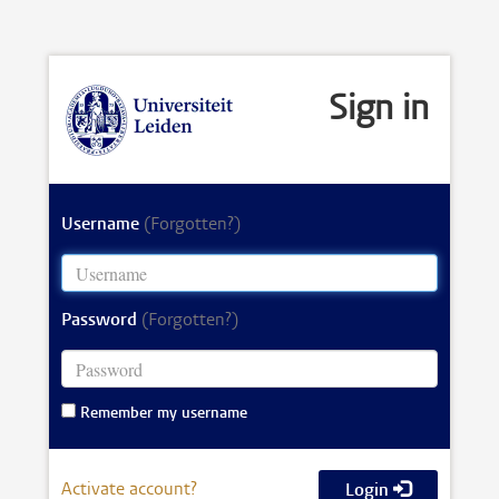
Sign in
Username
(Forgotten?)
Password
(Forgotten?)
Remember my username
Activate account?
Login